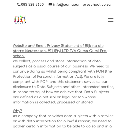
ga('set', 'userId', {{USER_ID}}); // Set the user ID using signed-in user_id.
083 328 3650
info@oumaoumipreschool.co.za
Website and Email Privacy Statement of Rijk na die
sterre kleuterskool 911 (Pty) LTD T/A Ouma Oumi Pre-
school
We collect, process and store information of data
subjects as a usual course of our business. We need to
continue doing so whilst being compliant with POPI (the
Protection of Personal Information Act). We are fully
compliant with POPI and this statement serves as our
disclosure to Data Subjects and other interested parties,
in broad terms, of how we achieve that. Data Subjects
are defined as a natural or legal person whose
information is collected, processed or stored.
Why?
As a company that provides data subjects with a service
or with data interaction for a lawful reason, we need to
gather certain information to be able to do so and in a