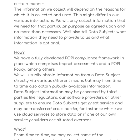
certain manner.
The information we collect will depend on the reasons for
which it is collected and used. This might differ in our
various interactions. We will only collect information that
we need for that particular purpose as agreed upon and
no more than necessary. We’ll also tell Data Subjects what
information they need to provide to us and what
information is optional.
How?
We have a fully developed POPI compliance framework in
place which comprises impact assessments and a POPI
Policy, among others.
We will usually obtain information from a Data Subject
directly via various different means but may from time
to time also obtain publicly available information.
Data Subject information may be processed by third
parties like regulators, our software providers or other
suppliers to ensure Data Subjects get great service and
may be transferred cross border, for instance where we
use cloud services to store data or if one of our own
service providers are situated overseas.
What?
From time to time, we may collect some of the