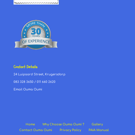
Contact Details
24 Luipaard Street, Krugersdorp
083 328 3650
/
011 660 2620
Email Ouma Oumi
Home
Why Choose Ouma Oumi ?
Gallery
Contact Ouma Oumi
Privacy Policy
PAIA Manual