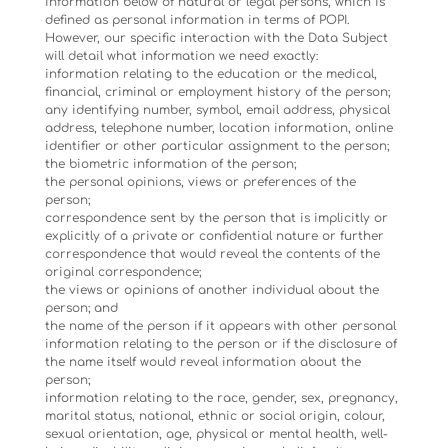
information below of natural or legal persons, which is
defined as personal information in terms of POPI.
However, our specific interaction with the Data Subject
will detail what information we need exactly:
information relating to the education or the medical,
financial, criminal or employment history of the person;
any identifying number, symbol, email address, physical
address, telephone number, location information, online
identifier or other particular assignment to the person;
the biometric information of the person;
the personal opinions, views or preferences of the
person;
correspondence sent by the person that is implicitly or
explicitly of a private or confidential nature or further
correspondence that would reveal the contents of the
original correspondence;
the views or opinions of another individual about the
person; and
the name of the person if it appears with other personal
information relating to the person or if the disclosure of
the name itself would reveal information about the
person;
information relating to the race, gender, sex, pregnancy,
marital status, national, ethnic or social origin, colour,
sexual orientation, age, physical or mental health, well-