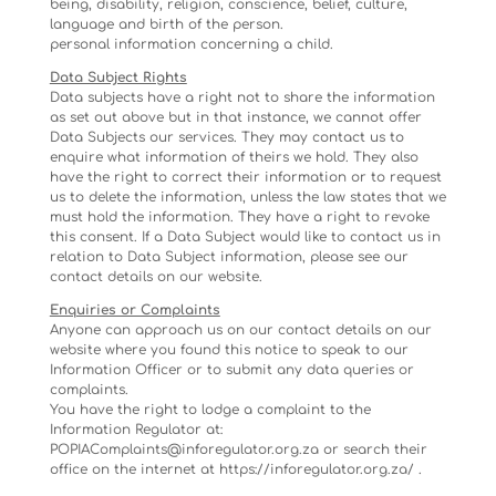
being, disability, religion, conscience, belief, culture,
language and birth of the person.
personal information concerning a child.
Data Subject Rights
Data subjects have a right not to share the information
as set out above but in that instance, we cannot offer
Data Subjects our services. They may contact us to
enquire what information of theirs we hold. They also
have the right to correct their information or to request
us to delete the information, unless the law states that we
must hold the information. They have a right to revoke
this consent. If a Data Subject would like to contact us in
relation to Data Subject information, please see our
contact details on our website.
Enquiries or Complaints
Anyone can approach us on our contact details on our
website where you found this notice to speak to our
Information Officer or to submit any data queries or
complaints.
You have the right to lodge a complaint to the
Information Regulator at:
POPIAComplaints@inforegulator.org.za or search their
office on the internet at https://inforegulator.org.za/ .