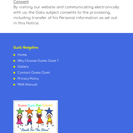
Consent
By visiting our website and communicating electronically
with us, the Data subject consents to the processing,
including transfer of his Personal information as set out
in this Notice.
Quick Navigation
Home
Why Choose Ouma Oumi ?
Gallery
Contact Ouma Oumi
Privacy Policy
PAIA Manual