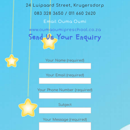
24 Luipaard Street, Krugersdorp
083 328 3650 / 011 660 2620
Email Ouma Oumi
www.oumaoumipreschool.co.za
Send Us Your Enquiry
Your Name (required)
Your Email (required)
Your Phone Number (required)
Subject
Your Message (required)