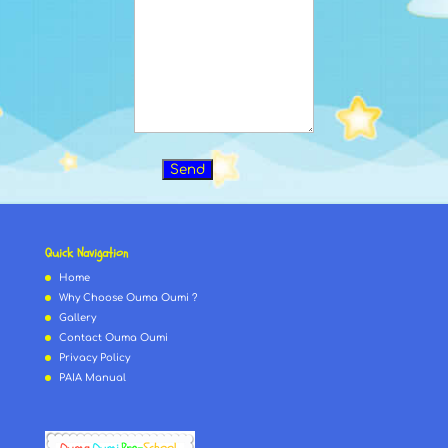
Quick Navigation
Home
Why Choose Ouma Oumi ?
Gallery
Contact Ouma Oumi
Privacy Policy
PAIA Manual