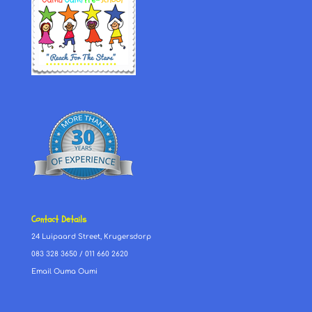
Contact Details
24 Luipaard Street, Krugersdorp
083 328 3650
/
011 660 2620
Email Ouma Oumi