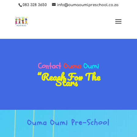
ga('set', 'userId', {{USER_ID}}); // Set the user ID using signed-in user_id.
083 328 3650
info@oumaoumipreschool.co.za
Contact
Ouma
Oumi
“Reach For The
Stars”
Ouma Oumi Pre-School